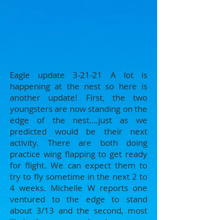
​Eagle update 3-21-21 A lot is
happening at the nest so here is
another update! First, the two
youngsters are now standing on the
edge of the nest….just as we
predicted would be their next
activity. There are both doing
practice wing flapping to get ready
for flight. We can expect them to
try to fly sometime in the next 2 to
4 weeks. Michelle W reports one
ventured to the edge to stand
about 3/13 and the second, most