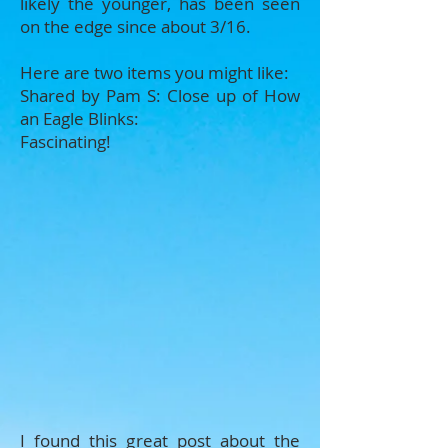
likely the younger, has been seen
on the edge since about 3/16.
Here are two items you might like:
Shared by Pam S: Close up of How
an Eagle Blinks:
Fascinating!
I found this great post about the