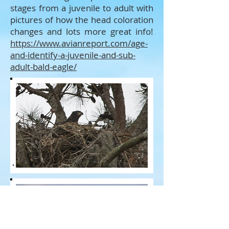
stages from a juvenile to adult with
pictures of how the head coloration
changes and lots more great info!
https://www.avianreport.com/age-
and-identify-a-juvenile-and-sub-
adult-bald-eagle/