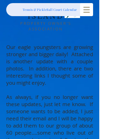
RIBAUT
Tennis & PickleBall Court Calendar
ISLAND
PROPERTY OWNER'S
ASSOCIATION
Our eagle youngsters are growing
stronger and bigger daily! Attached
is another update with a couple
photos. In addition, there are two
interesting links I thought some of
you might enjoy.
As always, if you no longer want
these updates, just let me know. If
someone wants to be added, I just
need their email and I will be happy
to add them to our group of about
60 people….some who live out of