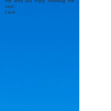
the area but enjoy following the
nest.
Carol