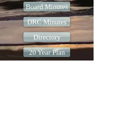
Board Minutes
DRC Minutes
Directory
20 Year Plan