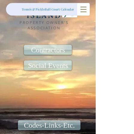
RIBAUT
Tennis & PickleBall Court Calendar
ISLAND
PROPERTY OWNER'S
ASSOCIATION
Contractors
Social Events
Codes-Links-Etc.